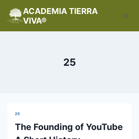
Saltar
ACADEMIA TIERRA
al
VIVA®
contenido
25
25
The Founding of YouTube