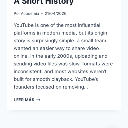
A Short History
Por
Academia
21/04/2026
YouTube is one of the most influential
platforms in modern media, but its origin
story is surprisingly simple: a small team
wanted an easier way to share video
online. In the early 2000s, uploading and
sending video files was slow, formats were
inconsistent, and most websites weren’t
built for smooth playback. YouTube’s
founders focused on removing…
THE
LEER MÁS
FOUNDING
OF
YOUTUBE
A