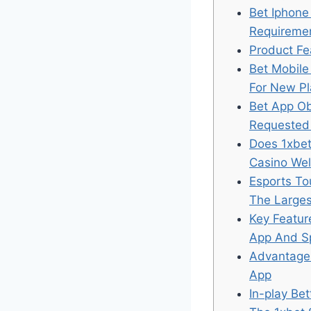
Bet Iphon
Requiremen
Product Fe
Bet Mobil
For New Pl
Bet App Ob
Requested
Does 1xbet
Casino Wel
Esports T
The Larges
Key Featur
App And S
Advantages
App
In-play Bet