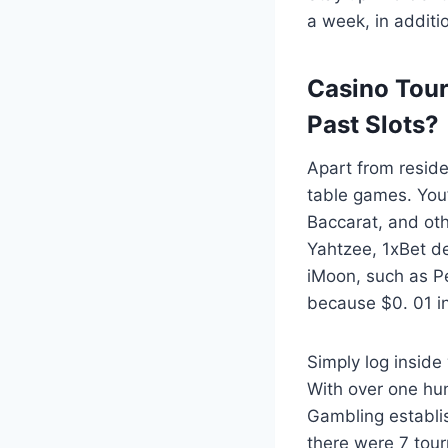
a week, in additi
Casino Tour
Past Slots?
Apart from resid
table games. You
Baccarat, and oth
Yahtzee, 1xBet de
iMoon, such as P
because $0. 01 i
Simply log inside
With over one hu
Gambling establis
there were 7 tou