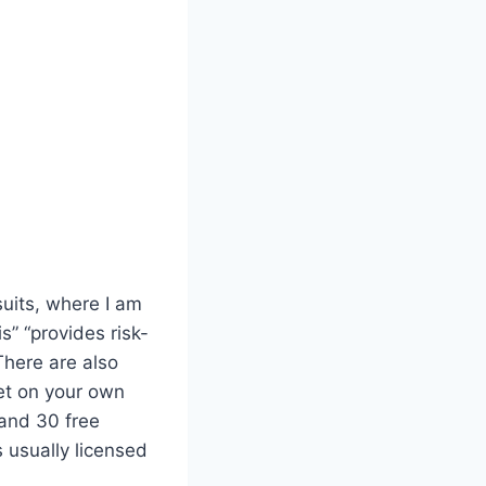
suits, where I am
” “provides risk-
There are also
bet on your own
 and 30 free
 usually licensed