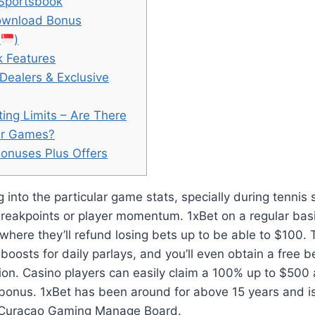
Sportsbook
ownload Bonus
e
)
 Features
 Dealers & Exclusive
ting Limits – Are There
er Games?
Bonuses Plus Offers
g into the particular game stats, specially during tennis 
reakpoints or player momentum. 1xBet on a regular basis
 where they’ll refund losing bets up to be able to $100. 
 boosts for daily parlays, and you’ll even obtain a free 
ion. Casino players can easily claim a 100% up to $500
onus. 1xBet has been around for above 15 years and is
r Curaçao Gaming Manage Board.