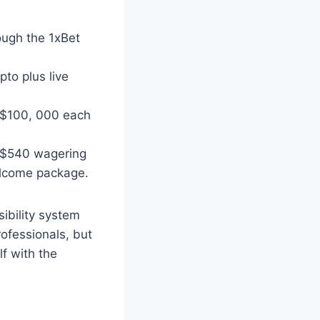
ough the 1xBet
pto plus live
o $100, 000 each
o $540 wagering
elcome package.
sibility system
rofessionals, but
lf with the