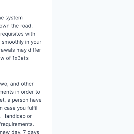
the system
down the road.
requisites with
 smoothly in your
rawals may differ
w of 1xBet’s
 two, and other
ments in order to
bet, a person have
 case you fulfill
s. Handicap or
 “requirements.
 new day, 7 days