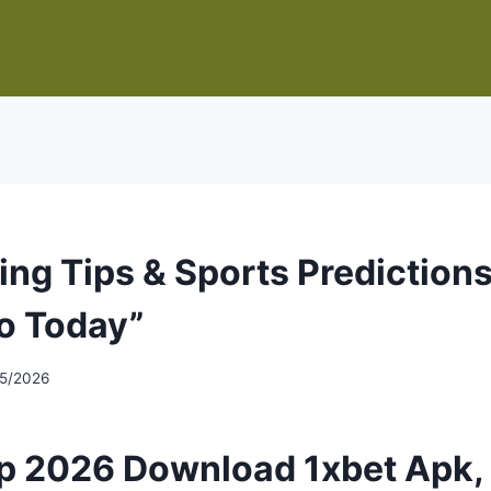
ing Tips & Sports Prediction
o Today”
5/2026
p 2026 Download 1xbet Apk,