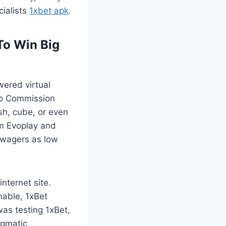
cialists
1xbet apk
.
To Win Big
ered virtual
No Commission
sh, cube, or even
om Evoplay and
 wagers as low
nternet site.
nable, 1xBet
was testing 1xBet,
agmatic