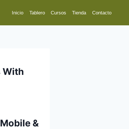
Inicio
Tablero
Cursos
Tienda
Contacto
s With
 Mobile &