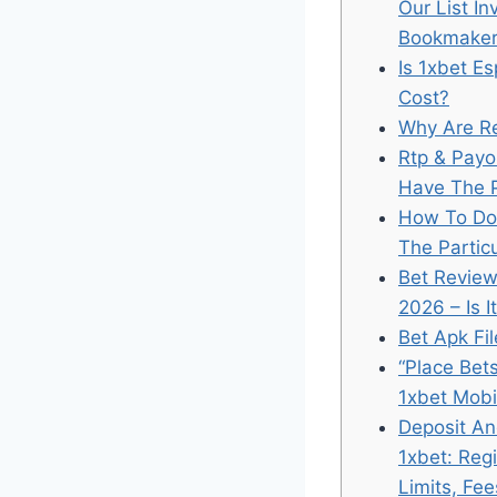
Our List In
Bookmake
Is 1xbet E
Cost?
Why Are Re
Rtp & Pay
Have The P
How To Dow
The Partic
Bet Review
2026 – Is 
Bet Apk Fi
“Place Bet
1xbet Mobi
Deposit A
1xbet: Reg
Limits, Fe