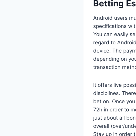
Betting E
Android users mu
specifications wi
You can easily se
regard to Android
device. The paym
depending on you
transaction meth
It offers live po
disciplines. Ther
bet on. Once you 
72h in order to m
just about all bo
overall (over/und
Stay up in order 