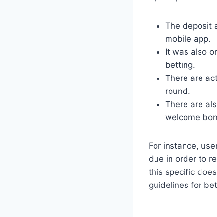
The deposit 
mobile app.
It was also o
betting.
There are act
round.
There are al
welcome bonu
For instance, user
due in order to r
this specific doe
guidelines for bet