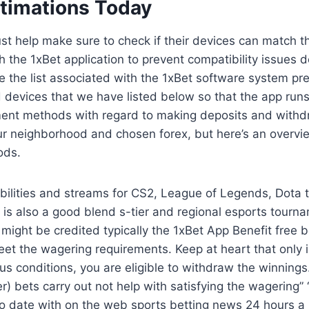
stimations Today
st help make sure to check if their devices can match 
th the 1xBet application to prevent compatibility issues 
e the list associated with the 1xBet software system pre
 devices that we have listed below so that the app runs
ent methods with regard to making deposits and withd
r neighborhood and chosen forex, but here’s an overvie
ods.
ssibilities and streams for CS2, League of Legends, Dota
e is also a good blend s-tier and regional esports tourna
might be credited typically the 1xBet App Benefit free 
eet the wagering requirements. Keep at heart that only in
nus conditions, you are eligible to withdraw the winning
er) bets carry out not help with satisfying the wagering”
to date with on the web sports betting news 24 hours a