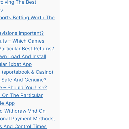
volving The Best
rs
sports Betting Worth The
visions Important?
outs – Which Games
articular Best Returns?
n Load And Install
ular 1xbet App
 (sportsbook & Casino)
It Safe And Genuine?
le – Should You Use?
s On The Particular
le App
nd Withdraw Vnd On
ional Payment Methods,
es And Control Times