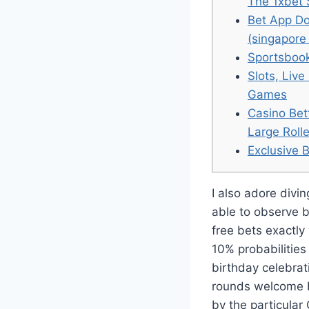
The 1xbet 
Bet App D
(singapor
Sportsbook
Slots, Live
Games
Casino Bet
Large Roll
Exclusive 
I also adore divin
able to observe b
free bets exactly
10% probabilities
birthday celebrat
rounds welcome b
by the particula