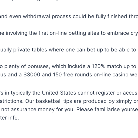
and even withdrawal process could be fully finished thr
ne involving the first on-line betting sites to embrace cry
ually private tables where one can bet up to be able t
so plenty of bonuses, which include a 120% match up t
s and a $3000 and 150 free rounds on-line casino w
s in typically the United States cannot register or acces
estrictions. Our basketball tips are produced by simply p
s not assurance money for you. Please familiarise yourse
ter info.