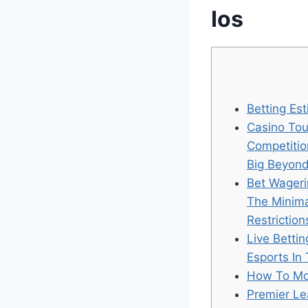
Ios
Betting Es
Casino To
Competiti
Big Beyond
Bet Wageri
The Minim
Restriction
Live Betti
Esports In
How To Mo
Premier Le