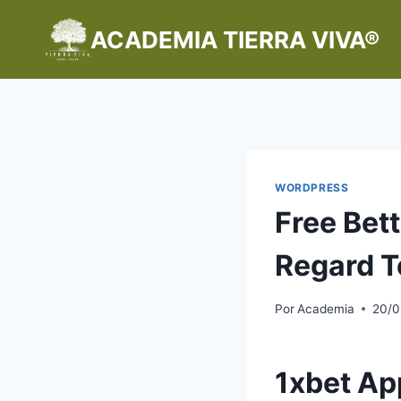
Saltar
al
ACADEMIA TIERRA VIVA®
contenido
WORDPRESS
Free Bett
Regard T
Por
Academia
20/0
1xbet Ap