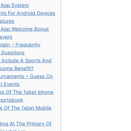
e App System
ts For Android Devices
atures
e App Welcome Bonus
ayers
tain – Frequently
 Questions
 Include A Sports And
come Benefit?
ournaments – Guess On
t Events
es Of The 1xbet Iphone
portsbook
 Of The 1xbet Mobile
ting At The Primary Of