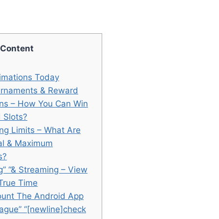
Content
timations Today
urnaments & Reward
ons – How You Can Win
 Slots?
ng Limits – What Are
al & Maximum
s?
ng” “& Streaming – View
 True Time
unt The Android App
ague” “[newline]check