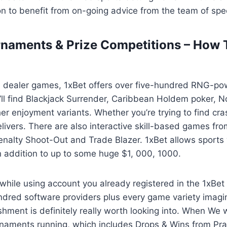
on to benefit from on-going advice from the team of spe
naments & Prize Competitions – How 
e dealer games, 1xBet offers over five-hundred RNG-pow
’ll find Blackjack Surrender, Caribbean Holdem poker, 
er enjoyment variants. Whether you’re trying to find cra
livers. There are also interactive skill-based games fr
enalty Shoot-Out and Trade Blazer. 1xBet allows sports
n addition to up to some huge $1, 000, 1000.
 while using account you already registered in the 1xBet i
ndred software providers plus every game variety imagi
hment is definitely really worth looking into. When We 
rnaments running, which includes Drops & Wins from Pr