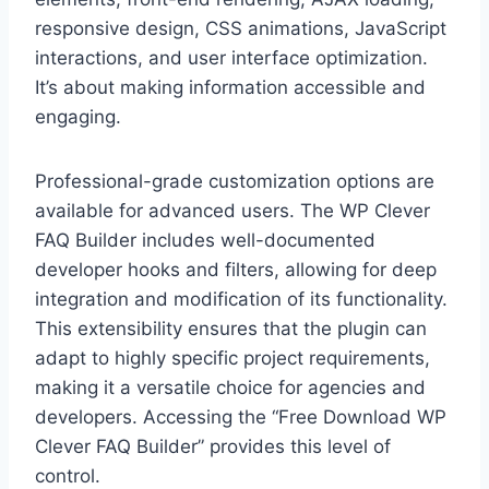
responsive design, CSS animations, JavaScript
interactions, and user interface optimization.
It’s about making information accessible and
engaging.
Professional-grade customization options are
available for advanced users. The WP Clever
FAQ Builder includes well-documented
developer hooks and filters, allowing for deep
integration and modification of its functionality.
This extensibility ensures that the plugin can
adapt to highly specific project requirements,
making it a versatile choice for agencies and
developers. Accessing the “Free Download WP
Clever FAQ Builder” provides this level of
control.