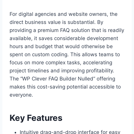
For digital agencies and website owners, the
direct business value is substantial. By
providing a premium FAQ solution that is readily
available, it saves considerable development
hours and budget that would otherwise be
spent on custom coding. This allows teams to
focus on more complex tasks, accelerating
project timelines and improving profitability.
The “WP Clever FAQ Builder Nulled” offering
makes this cost-saving potential accessible to
everyone.
Key Features
Intuitive drag-and-drop interface for easy