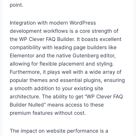
point.
Integration with modern WordPress
development workflows is a core strength of
the WP Clever FAQ Builder. It boasts excellent
compatibility with leading page builders like
Elementor and the native Gutenberg editor,
allowing for flexible placement and styling.
Furthermore, it plays well with a wide array of
popular themes and essential plugins, ensuring
a smooth addition to your existing site
architecture. The ability to get “WP Clever FAQ
Builder Nulled” means access to these
premium features without cost.
The impact on website performance is a