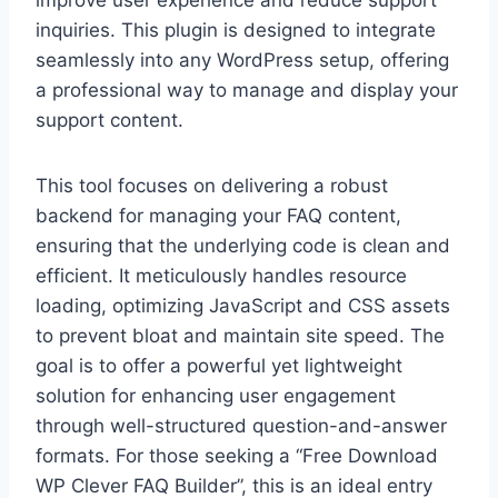
inquiries. This plugin is designed to integrate
seamlessly into any WordPress setup, offering
a professional way to manage and display your
support content.
This tool focuses on delivering a robust
backend for managing your FAQ content,
ensuring that the underlying code is clean and
efficient. It meticulously handles resource
loading, optimizing JavaScript and CSS assets
to prevent bloat and maintain site speed. The
goal is to offer a powerful yet lightweight
solution for enhancing user engagement
through well-structured question-and-answer
formats. For those seeking a “Free Download
WP Clever FAQ Builder”, this is an ideal entry