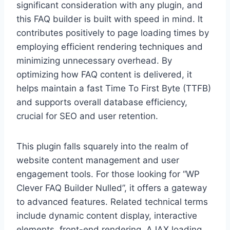
significant consideration with any plugin, and
this FAQ builder is built with speed in mind. It
contributes positively to page loading times by
employing efficient rendering techniques and
minimizing unnecessary overhead. By
optimizing how FAQ content is delivered, it
helps maintain a fast Time To First Byte (TTFB)
and supports overall database efficiency,
crucial for SEO and user retention.
This plugin falls squarely into the realm of
website content management and user
engagement tools. For those looking for “WP
Clever FAQ Builder Nulled”, it offers a gateway
to advanced features. Related technical terms
include dynamic content display, interactive
elements, front-end rendering, AJAX loading,