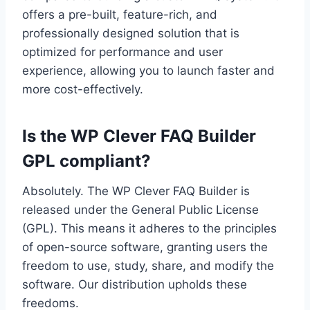
offers a pre-built, feature-rich, and
professionally designed solution that is
optimized for performance and user
experience, allowing you to launch faster and
more cost-effectively.
Is the WP Clever FAQ Builder
GPL compliant?
Absolutely. The WP Clever FAQ Builder is
released under the General Public License
(GPL). This means it adheres to the principles
of open-source software, granting users the
freedom to use, study, share, and modify the
software. Our distribution upholds these
freedoms.