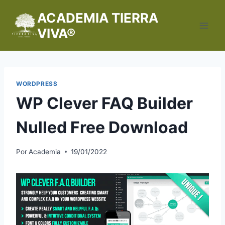
Saltar
ACADEMIA TIERRA
al
VIVA®
contenido
WORDPRESS
WP Clever FAQ Builder
Nulled Free Download
Por
Academia
19/01/2022