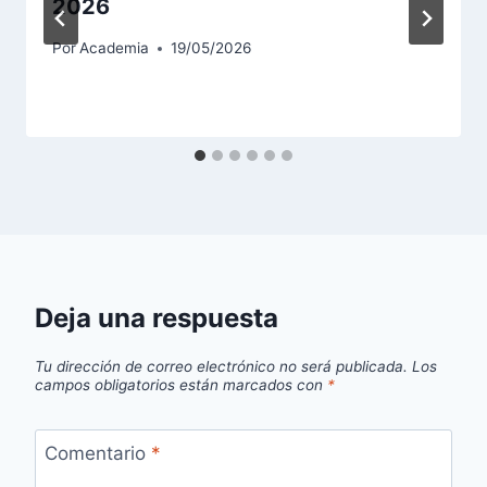
2026
Por
Academia
19/05/2026
Deja una respuesta
Tu dirección de correo electrónico no será publicada.
Los
campos obligatorios están marcados con
*
Comentario
*