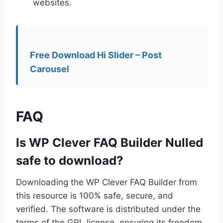
websites.
Free Download Hi Slider – Post
Carousel
FAQ
Is WP Clever FAQ Builder Nulled
safe to download?
Downloading the WP Clever FAQ Builder from
this resource is 100% safe, secure, and
verified. The software is distributed under the
terms of the GPL license, ensuring its freedom