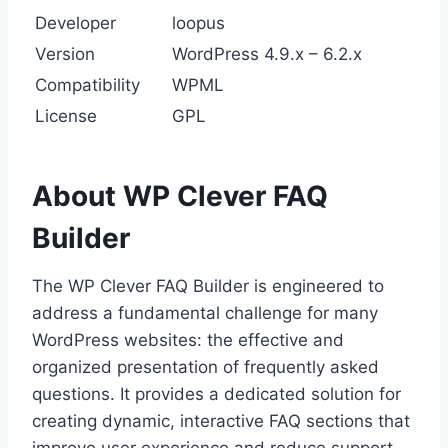
Developer
loopus
Version
WordPress 4.9.x – 6.2.x
Compatibility
WPML
License
GPL
About WP Clever FAQ
Builder
The WP Clever FAQ Builder is engineered to
address a fundamental challenge for many
WordPress websites: the effective and
organized presentation of frequently asked
questions. It provides a dedicated solution for
creating dynamic, interactive FAQ sections that
improve user experience and reduce support