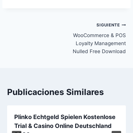
Navegación
SIGUIENTE
WooCommerce & POS
de
Loyalty Management
entradas
Nulled Free Download
Publicaciones Similares
Plinko Echtgeld Spielen Kostenlose
Trial & Casino Online Deutschland