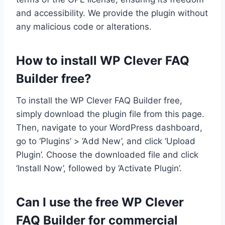
and accessibility. We provide the plugin without
any malicious code or alterations.
How to install WP Clever FAQ
Builder free?
To install the WP Clever FAQ Builder free,
simply download the plugin file from this page.
Then, navigate to your WordPress dashboard,
go to ‘Plugins’ > ‘Add New’, and click ‘Upload
Plugin’. Choose the downloaded file and click
‘Install Now’, followed by ‘Activate Plugin’.
Can I use the free WP Clever
FAQ Builder for commercial