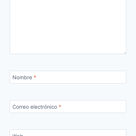
Nombre
*
Correo electrónico
*