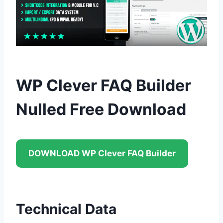
WP Clever FAQ Builder
Nulled Free Download
DOWNLOAD WP Clever FAQ Builder
Technical Data