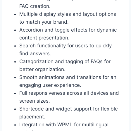
FAQ creation.
Multiple display styles and layout options
to match your brand.
Accordion and toggle effects for dynamic
content presentation.
Search functionality for users to quickly
find answers.
Categorization and tagging of FAQs for
better organization.
Smooth animations and transitions for an
engaging user experience.
Full responsiveness across all devices and
screen sizes.
Shortcode and widget support for flexible
placement.
Integration with WPML for multilingual