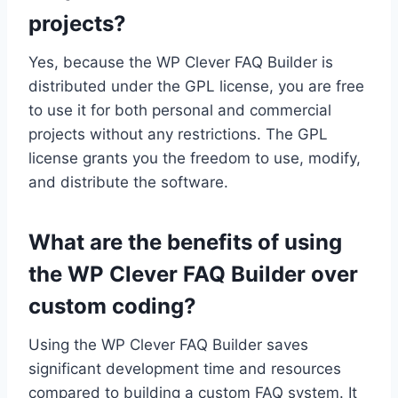
projects?
Yes, because the WP Clever FAQ Builder is
distributed under the GPL license, you are free
to use it for both personal and commercial
projects without any restrictions. The GPL
license grants you the freedom to use, modify,
and distribute the software.
What are the benefits of using
the WP Clever FAQ Builder over
custom coding?
Using the WP Clever FAQ Builder saves
significant development time and resources
compared to building a custom FAQ system. It